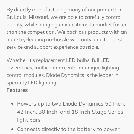
By directly manufacturing many of our products in
St. Louis, Missouri, we are able to carefully control
quality, while bringing unique items to market faster
than the competition. We back our products with an
industry-leading no-hassle warranty, and the best
service and support experience possible.
Whether it's replacement LED bulbs, full LED
assemblies, multicolor accents, or unique lighting
control modules, Diode Dynamics is the leader in
specialty LED lighting.
Features
Powers up to two Diode Dynamics 50 Inch,
42 Inch, 30 Inch, and 18 Inch Stage Series
light bars
Connects directly to the battery to power