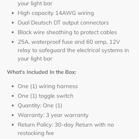
your light bar
High capacity 14AWG wiring
Dual Deutsch DT output connectors
Black wire sheathing to protect cables
25A, waterproof fuse and 60 amp, 12V
relay to safeguard the electrical systems in
your light bar
What's Included In the Box:
One (1) wiring harness
One (1) toggle switch
Quantity: One (1)
Warranty: 3 year warranty
Return Policy: 30-day Return with no
restocking fee