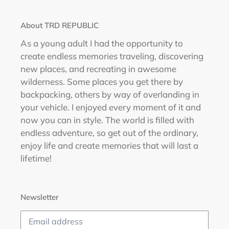
About TRD REPUBLIC
As a young adult I had the opportunity to
create endless memories traveling, discovering
new places, and recreating in awesome
wilderness. Some places you get there by
backpacking, others by way of overlanding in
your vehicle. I enjoyed every moment of it and
now you can in style. The world is filled with
endless adventure, so get out of the ordinary,
enjoy life and create memories that will last a
lifetime!
Newsletter