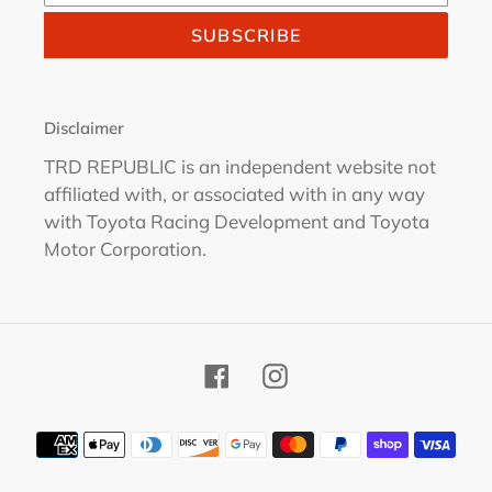
SUBSCRIBE
Disclaimer
TRD REPUBLIC is an independent website not
affiliated with, or associated with in any way
with Toyota Racing Development and Toyota
Motor Corporation.
Facebook
Instagram
Payment
methods