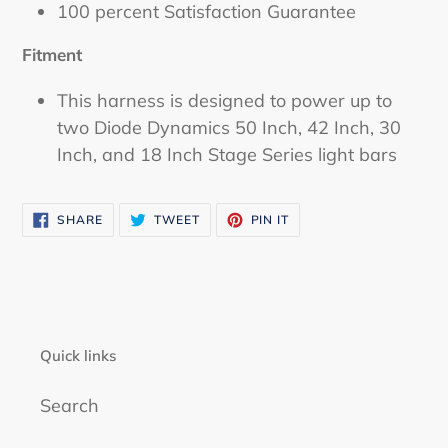
100 percent Satisfaction Guarantee
Fitment
This harness is designed to power up to
two Diode Dynamics 50 Inch, 42 Inch, 30
Inch, and 18 Inch Stage Series light bars
SHARE
TWEET
PIN
SHARE
TWEET
PIN IT
ON
ON
ON
FACEBOOK
TWITTER
PINTEREST
Quick links
Search