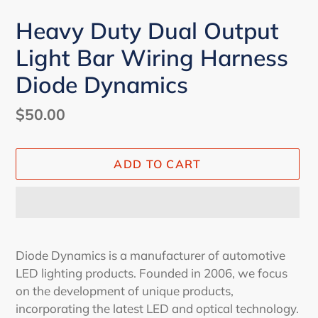
Heavy Duty Dual Output
Light Bar Wiring Harness
Diode Dynamics
Regular
$50.00
price
ADD TO CART
Adding
product
Diode Dynamics is a manufacturer of automotive
to
LED lighting products. Founded in 2006, we focus
your
on the development of unique products,
cart
incorporating the latest LED and optical technology.